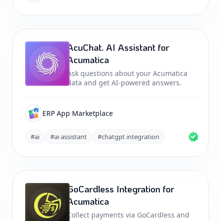
AcuChat. AI Assistant for
Acumatica
Ask questions about your Acumatica
data and get AI-powered answers.
ERP App Marketplace
#ai
#ai assistant
#chatgpt integration
GoCardless Integration for
Acumatica
Collect payments via GoCardless and