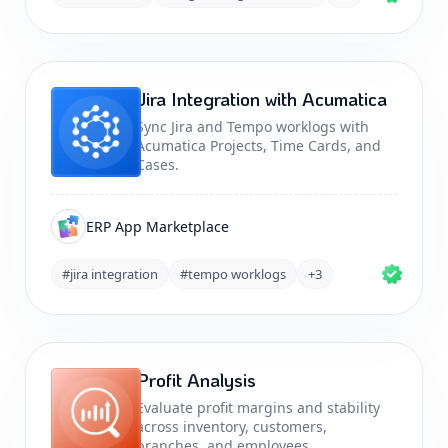
Jira Integration with Acumatica
Sync Jira and Tempo worklogs with
Acumatica Projects, Time Cards, and
Cases.
ERP App Marketplace
#jira integration
#tempo worklogs
+3
Profit Analysis
Evaluate profit margins and stability
across inventory, customers,
branches, and employees