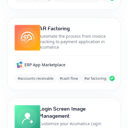
AR Factoring
Automate the process from invoice
tracking to payment application in
Acumatica
ERP App Marketplace
#accounts receivable
#cash flow
#ar factoring
Login Screen Image
Management
Customize your Acumatica Login