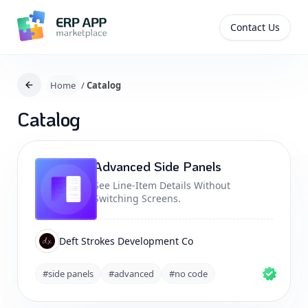
Contact Us
Home
/
Catalog
Catalog
Advanced Side Panels
See Line-Item Details Without
Switching Screens.
Deft Strokes Development Co
#side panels
#advanced
#no code