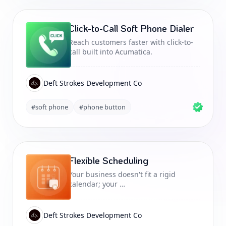
Click-to-Call Soft Phone Dialer
Reach customers faster with click-to-
call built into Acumatica.
Deft Strokes Development Co
#soft phone
#phone button
Flexible Scheduling
Your business doesn't fit a rigid
calendar; your …
Deft Strokes Development Co