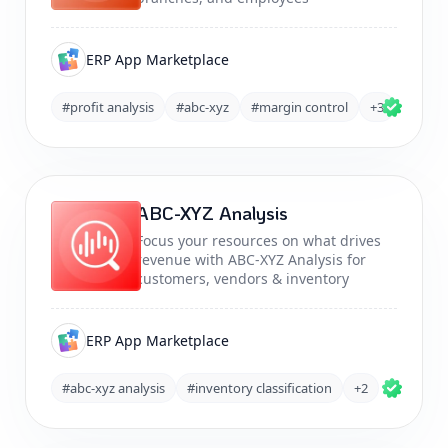
ERP App Marketplace
#profit analysis
#abc-xyz
#margin control
+3
ABC-XYZ Analysis
Focus your resources on what drives
revenue with ABC-XYZ Analysis for
customers, vendors & inventory
ERP App Marketplace
#abc-xyz analysis
#inventory classification
+2