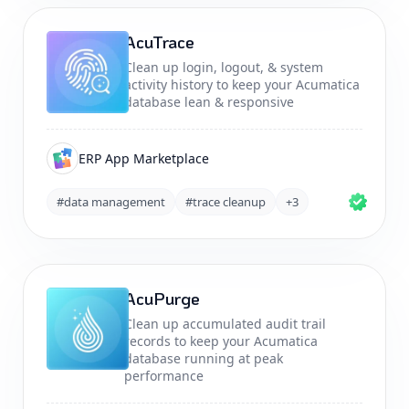
AcuTrace
Clean up login, logout, & system
activity history to keep your Acumatica
database lean & responsive
ERP App Marketplace
#data management
#trace cleanup
+3
AcuPurge
Clean up accumulated audit trail
records to keep your Acumatica
database running at peak
performance