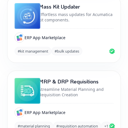
Mass Kit Updater
Effortless mass updates for Acumatica
kit components.
ERP App Marketplace
#kit management
#bulk updates
MRP & DRP Requisitions
Streamline Material Planning and
Requisition Creation
ERP App Marketplace
#material planning
#requisition automation
+1