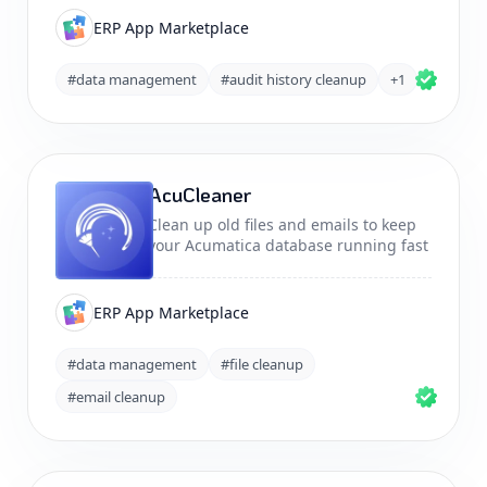
ERP App Marketplace
#data management
#audit history cleanup
+1
AcuCleaner
Clean up old files and emails to keep
your Acumatica database running fast
ERP App Marketplace
#data management
#file cleanup
#email cleanup