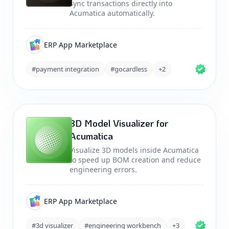
sync transactions directly into
Acumatica automatically.
ERP App Marketplace
#payment integration
#gocardless
+2
3D Model Visualizer for
Acumatica
Visualize 3D models inside Acumatica
to speed up BOM creation and reduce
engineering errors.
ERP App Marketplace
#3d visualizer
#engineering workbench
+3