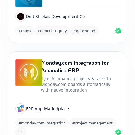
Deft Strokes Development Co
#maps
#generic inquiry
#geocoding
Monday.com Integration for
Acumatica ERP
Sync Acumatica projects & tasks to
Monday.com boards automatically
with native integration
ERP App Marketplace
#monday.com integration
#project management
+1