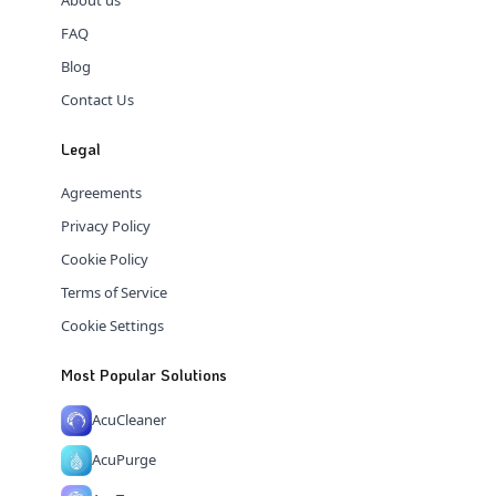
FAQ
Blog
Contact Us
Legal
Agreements
Privacy Policy
Cookie Policy
Terms of Service
Cookie Settings
Most Popular Solutions
AcuCleaner
AcuPurge