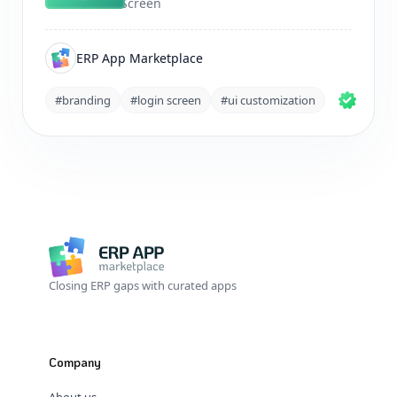
Screen
ERP App Marketplace
#branding
#login screen
#ui customization
Closing ERP gaps with curated apps
Company
About us