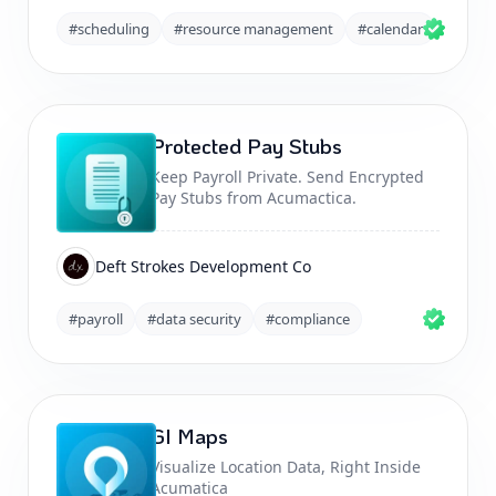
#scheduling
#resource management
#calendar
Protected Pay Stubs
Keep Payroll Private. Send Encrypted
Pay Stubs from Acumactica.
Deft Strokes Development Co
#payroll
#data security
#compliance
GI Maps
Visualize Location Data, Right Inside
Acumatica