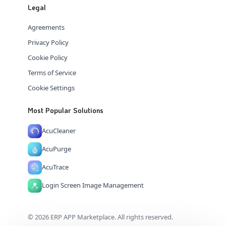
Legal
Agreements
Privacy Policy
Cookie Policy
Terms of Service
Cookie Settings
Most Popular Solutions
AcuCleaner
AcuPurge
AcuTrace
Login Screen Image Management
© 2026 ERP APP Marketplace. All rights reserved.