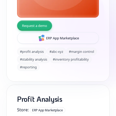
Request a demo
ERP App Marketplace
#profit analysis
#abc-xyz
#margin control
#stability analysis
#inventory profitability
#reporting
Profit Analysis
Store:
ERP App Marketplace