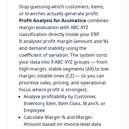
Stop guessing which customers, items,
or branches actually generate profit.
Profit Analysis for Acumatica
combines
margin evaluation with ABC-XYZ
classification directly inside your ERP.
It analyses profit margin (amount and %)
and demand stability using the
coefficient of variation. The system sorts
your data into 9 ABC-XYZ groups — from
high-margin, stable segments (AX) to low-
margin, volatile ones (CZ) — so you can
prioritise sales, pricing, and operational
focus where profit is strongest.
Analyse profitability by Customer,
Inventory Item, Item Class, Branch, or
Employee
Calculate Margin % and Margin
Amount based on invoice-level data