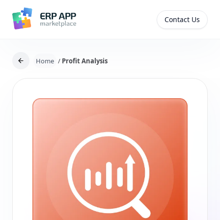
Contact Us
Home
/
Profit Analysis