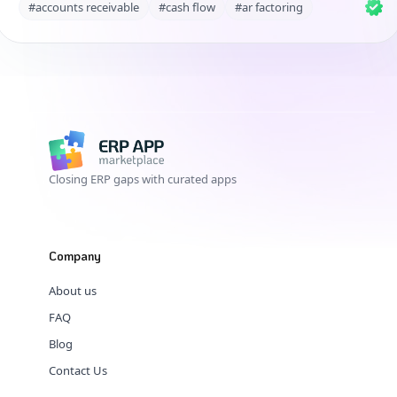
#accounts receivable
#cash flow
#ar factoring
Closing ERP gaps with curated apps
Company
About us
FAQ
Blog
Contact Us