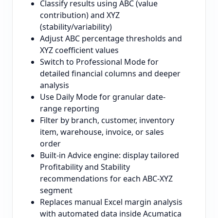
Classify results using ABC (value
contribution) and XYZ
(stability/variability)
Adjust ABC percentage thresholds and
XYZ coefficient values
Switch to Professional Mode for
detailed financial columns and deeper
analysis
Use Daily Mode for granular date-
range reporting
Filter by branch, customer, inventory
item, warehouse, invoice, or sales
order
Built-in Advice engine: display tailored
Profitability and Stability
recommendations for each ABC-XYZ
segment
Replaces manual Excel margin analysis
with automated data inside Acumatica