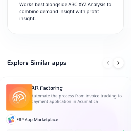
Works best alongside ABC-XYZ Analysis to
combine demand insight with profit
insight.
Explore Similar apps
AR Factoring
Automate the process from invoice tracking to
payment application in Acumatica
ERP App Marketplace